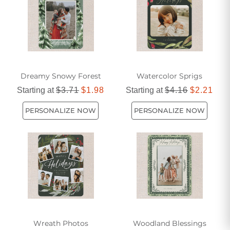
Dreamy Snowy Forest
Watercolor Sprigs
Starting at
$3.71
$1.98
Starting at
$4.16
$2.21
PERSONALIZE NOW
PERSONALIZE NOW
Wreath Photos
Woodland Blessings