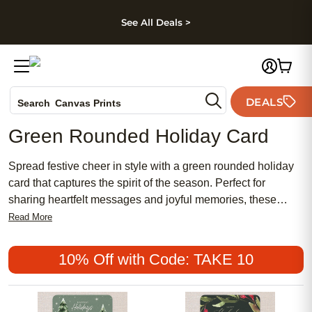
kip to main content
Skip to footer
Accessibility Stateme
See All Deals >
Photo Books
DEALS
Search
Canvas Prints
Ceramic Mugs
Green Rounded Holiday Card
Holiday Cards
Wedding Invites
Spread festive cheer in style with a green rounded holiday
card that captures the spirit of the season. Perfect for
sharing heartfelt messages and joyful memories, these
cards offer a unique way to connect with loved ones near
Read More
and far. Whether you're sending holiday greetings or
celebrating special moments, a green rounded holiday card
10% Off with Code: TAKE 10
adds a fresh, elegant touch to your seasonal
correspondence. Create a lasting impression with every
card you send this holiday season.