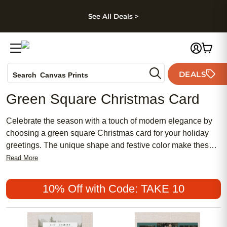
kip to main content
Skip to footer
Accessibility Stateme
See All Deals >
Photo Books
DEALS
Search
Canvas Prints
Ceramic Mugs
Green Square Christmas Card
Holiday Cards
Wedding Invites
Celebrate the season with a touch of modern elegance by
choosing a green square Christmas card for your holiday
greetings. The unique shape and festive color make these
cards stand out, adding a fresh twist to your seasonal
Read More
messages. Whether you're sending warm wishes to family
or sharing joy with friends, a green square Christmas card is
10% Off with Code: TAKE 10
the perfect way to capture the spirit of the holidays and
make every recipient feel special.