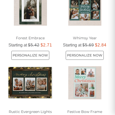
Forest Embrace
Whimsy Year
Starting at
$5.42
$2.71
Starting at
$5.69
$2.84
PERSONALIZE NOW
PERSONALIZE NOW
Rustic Evergreen Lights
Festive Bow Frame