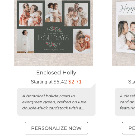
Enclosed Holly
Starting at
$5.42
$2.71
Sta
A botanical holiday card in
A classi
evergreen green, crafted on luxe
card on
double-thick cardstock with a
featuri
square trim.
accents
PERSONALIZE NOW
P