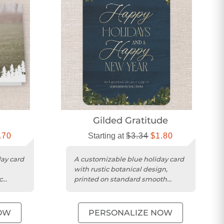
e
Gilded Gratitude
.70
Starting at
$3.34
$1.80
day card
A customizable blue holiday card
with rustic botanical design,
c
printed on standard smooth
cardstock with rounded trim.
OW
PERSONALIZE NOW