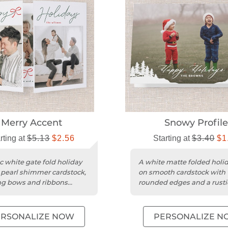
Merry Accent
Snowy Profil
rting at
$5.13
$2.56
Starting at
$3.40
$1
c white gate fold holiday
A white matte folded holi
 pearl shimmer cardstock,
on smooth cardstock with
ng bows and ribbons
rounded edges and a rusti
.
botanical design.
ERSONALIZE NOW
PERSONALIZE N