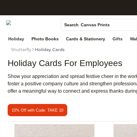
S
Photo Books
Canvas Prints
Search
Ceramic Mugs
Holiday
Photo Books
Cards & Stationery
Gifts
Wal
Holiday Cards
Shutterfly
Holiday Cards
Wedding Invites
Holiday Cards For Employees
Show your appreciation and spread festive cheer in the wor
foster a positive company culture and strengthen profession
offer a meaningful way to connect and express thanks during 
10% Off with Code: TAKE 10