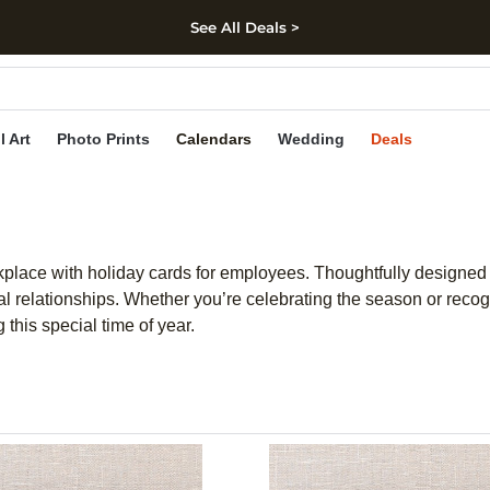
See All Deals >
kip to main content
Skip to footer
Accessibility Stateme
l Art
Photo Prints
Calendars
Wedding
Deals
kplace with holiday cards for employees. Thoughtfully designed
al relationships. Whether you’re celebrating the season or recog
this special time of year.