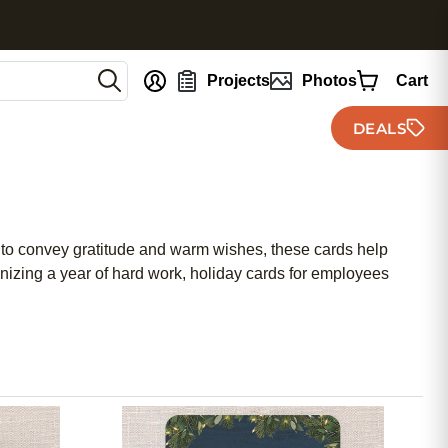
nt
Projects
Photos
Cart
DEALS
 to convey gratitude and warm wishes, these cards help
nizing a year of hard work, holiday cards for employees