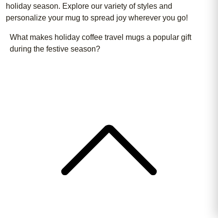
holiday season. Explore our variety of styles and
personalize your mug to spread joy wherever you go!
What makes holiday coffee travel mugs a popular gift
during the festive season?