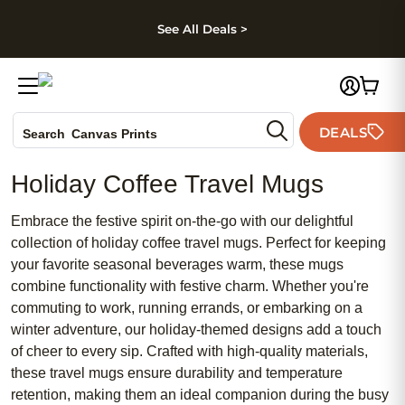
kip to main content
Skip to footer
Accessibility Stateme
See All Deals >
Photo Books
DEALS
Canvas Prints
Search
Ceramic Mugs
Holiday Coffee Travel Mugs
Holiday Cards
Wedding Invites
Embrace the festive spirit on-the-go with our delightful
collection of holiday coffee travel mugs. Perfect for keeping
your favorite seasonal beverages warm, these mugs
combine functionality with festive charm. Whether you're
commuting to work, running errands, or embarking on a
winter adventure, our holiday-themed designs add a touch
of cheer to every sip. Crafted with high-quality materials,
these travel mugs ensure durability and temperature
retention, making them an ideal companion during the busy