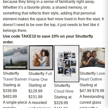
because they bring in a sense of familiarity right away.
Whether it’s a favorite photo, a shared memory, or
something that reflects their style, adding that personal
element makes the space feel more lived-in from the start. It
doesn’t need to be over the top, it just needs to feel like it
belongs there.
Use code TAKE10 to save 10% on your Shutterfly
order.
Shutterfly
Love
Shutterfly
Shutterfly
Full
Heart Outline
Travel Banner
Frame One
Starting at
Starting at
Starting at
Shutterfly
$47.99
$79.99
$338.99
$129.99
Cloud Nine
A freestanding
$483.99
$151.99
Starting at
curved glass
A single-piece
A mounted
$329.99