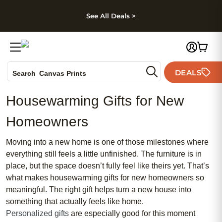
kip to main content
Skip to footer
Accessibility Stateme
See All Deals >
Photo Books
DEALS
Search
Canvas Prints
Ceramic Mugs
Housewarming Gifts for New
Holiday Cards
Wedding Invites
Homeowners
Moving into a new home is one of those milestones where
everything still feels a little unfinished. The furniture is in
place, but the space doesn’t fully feel like theirs yet. That’s
what makes housewarming gifts for new homeowners so
meaningful. The right gift helps turn a new house into
something that actually feels like home.
Personalized gifts
are especially good for this moment