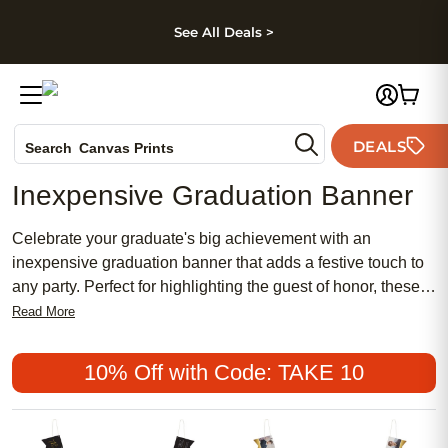
kip to main content
Skip to footer
Accessibility Stateme
See All Deals >
Photo Books
DEALS
Search
Canvas Prints
Ceramic Mugs
Inexpensive Graduation Banner
Holiday Cards
Wedding Invites
Celebrate your graduate's big achievement with an
inexpensive graduation banner that adds a festive touch to
any party. Perfect for highlighting the guest of honor, these
banners bring color and excitement to your celebration
Read More
without stretching your budget. Whether you're hosting a
backyard gathering or decorating indoors, an inexpensive
10% Off with Code: TAKE 10
graduation banner helps create a memorable backdrop for
photos and happy moments with friends and family.