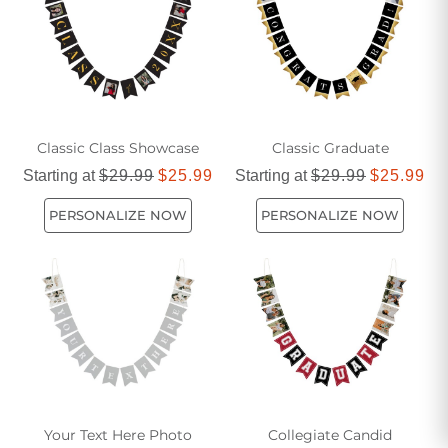
Classic Class Showcase
Classic Graduate
Starting at
$29.99
$25.99
Starting at
$29.99
$25.99
PERSONALIZE NOW
PERSONALIZE NOW
Your Text Here Photo
Collegiate Candid