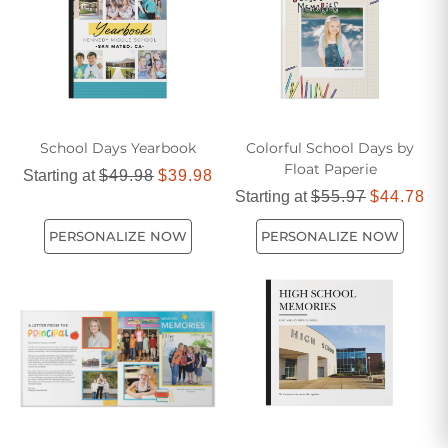
School Days Yearbook
Colorful School Days by
Float Paperie
Starting at
$49.98
$39.98
Starting at
$55.97
$44.78
PERSONALIZE NOW
PERSONALIZE NOW