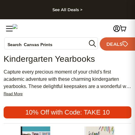
kip to main content
Skip to footer
Accessibility Stateme
See All Deals >
Photo Books
DEALS
Search
Canvas Prints
Ceramic Mugs
Kindergarten Yearbooks
Holiday Cards
Wedding Invites
Capture every precious moment of your child's first
academic adventure with these charming kindergarten
yearbooks. These delightful keepsakes are a wonderful way
to commemorate a year filled with new friendships, exciting
Read More
discoveries, and endless smiles. Crafted with high-quality
materials and customizable designs, these kindergarten
10% Off with Code: TAKE 10
yearbooks are perfect for preserving memories that will be
cherished for years to come.