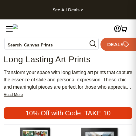
kip to main content
Skip to footer
Accessibility Stateme
See All Deals >
Photo Books
DEALS
Search
Canvas Prints
Ceramic Mugs
Long Lasting Art Prints
Holiday Cards
Wedding Invites
Transform your space with long lasting art prints that capture
the essence of style and personal expression. These chic
and meaningful pieces are perfect for those who appreciate
both traditional and contemporary aesthetics, offering a
Read More
feminine touch or a bold statement to any room. With a
variety of affordable options, you can easily find the perfect
10% Off with Code: TAKE 10
print to complement your decor. Discover why these popular
prints are a timeless choice for art enthusiasts looking to
add a touch of elegance and personality to their homes.