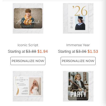
Affordable yet stylish, these invitations are popular among
graduates for their timeless appeal and feminine touch.
Make your graduation announcement unforgettable with a
beautifully crafted masters degree white graduation
invitation.
Iconic Script
Immense Year
Starting at
$3.88
$1.94
Starting at
$3.06
$1.53
PERSONALIZE NOW
PERSONALIZE NOW