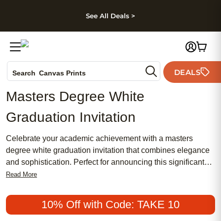
kip to main content
Skip to footer
Accessibility Stateme
See All Deals >
Photo Books
DEALS
Canvas Prints
Search
Ceramic Mugs
Masters Degree White
Holiday Cards
Graduation Invitation
Wedding Invites
Celebrate your academic achievement with a masters
degree white graduation invitation that combines elegance
and sophistication. Perfect for announcing this significant
milestone, these invitations offer a chic and meaningful way
Read More
to share your success with family and friends. Whether you
prefer a traditional design or something more modern, our
10% Off with Code: TAKE 10
collection provides an array of options to suit your style.