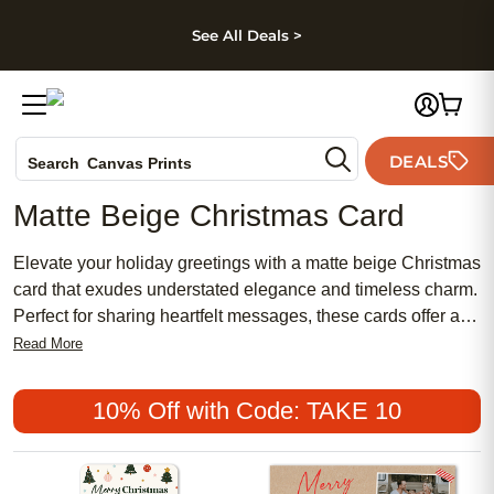
kip to main content
Skip to footer
Accessibility Stateme
See All Deals >
Photo Books
DEALS
Search
Canvas Prints
Ceramic Mugs
Matte Beige Christmas Card
Holiday Cards
Wedding Invites
Elevate your holiday greetings with a matte beige Christmas
card that exudes understated elegance and timeless charm.
Perfect for sharing heartfelt messages, these cards offer a
warm and inviting palette that complements any festive
Read More
sentiment. Whether you're sending season’s greetings to
family, friends, or colleagues, a matte beige Christmas card
10% Off with Code: TAKE 10
provides a sophisticated canvas for your personal touch,
making every message feel extra special during the
holidays.