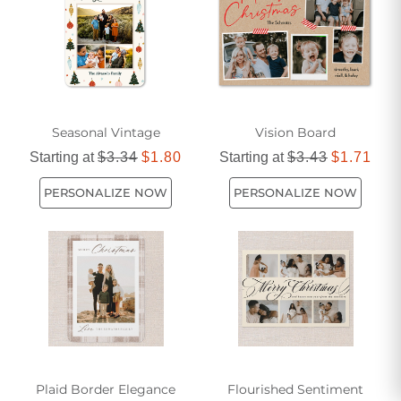
Seasonal Vintage
Vision Board
Starting at
$3.34
$1.80
Starting at
$3.43
$1.71
PERSONALIZE NOW
PERSONALIZE NOW
Plaid Border Elegance
Flourished Sentiment