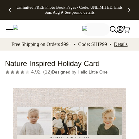
Up to 50%
50% Off All
30% Off
FREE
See
Unlimited FREE Photo Book Pages - Code: UNLIMITED, Ends
kip to main content
Skip to footer
Accessibility Stateme
Off Almost
Cards + FREE
Photo
Shipping
All
Sun, Aug 9
See promo details
Everything
Recipient
Prints +
on
Deals
- No code
Addressing -
FREE
Orders
needed,
Code:
Shipping -
$99+ -
Ends Sun,
ADDRESSING,
Code:
Code:
Aug 9
Ends Sun, Aug
SUMMER,
SHIP99
See
promo
9
Ends Sun,
See
See promo
Free Shipping on Orders $99+ • Code: SHIP99 •
Details
details
details
Aug 9
promo
details
See
promo
Nature Inspired Holiday Card
details
4.92
(
12
)
Designed by
Hello Little One
Add t