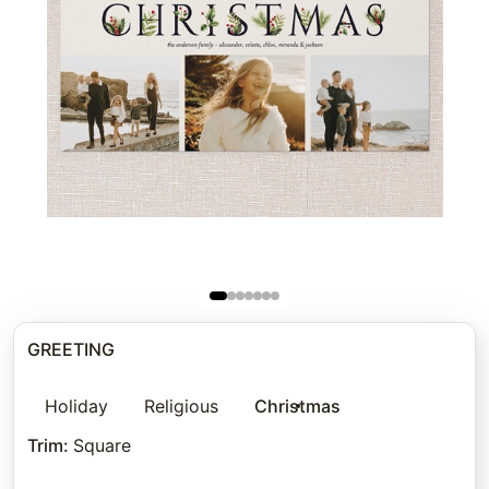
GREETING
Holiday
Religious
Christmas
Trim
:
Square