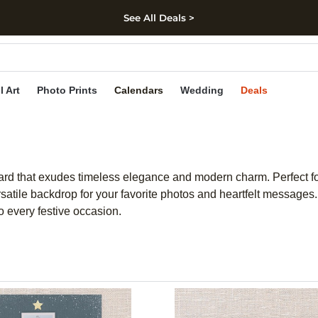
See All Deals >
kip to main content
Skip to footer
Accessibility Stateme
l Art
Photo Prints
Calendars
Wedding
Deals
card that exudes timeless elegance and modern charm. Perfect 
atile backdrop for your favorite photos and heartfelt messages. 
o every festive occasion.