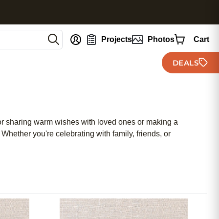
nt
Projects
Photos
Cart
DEALS
for sharing warm wishes with loved ones or making a
Whether you're celebrating with family, friends, or