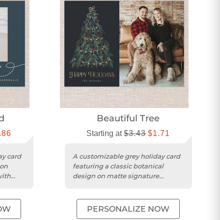
d
Beautiful Tree
.86
Starting at
$3.43
$1.71
ay card
A customizable grey holiday card
 on
featuring a classic botanical
with
design on matte signature
smooth cardstock with rounded
trim....
OW
PERSONALIZE NOW