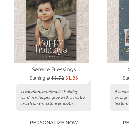
Serene Blessings
Starting at
$3.72
$1.86
Sta
A modern, minimalist holiday
A custo
card in whisper gray with a matte
on sign
finish on signature smooth
featuri
cardstock.
and a s
PERSONALIZE NOW
P