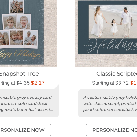
Snapshot Tree
Classic Scripte
rting at
$4.35
$2.17
Starting at
$3.72
$1
mizable grey holiday card
A customizable grey holid
ature smooth cardstock
with classic script, printed
ng rustic botanical accents
pearl shimmer cardstock 
quare trim.
rounded trim.
ERSONALIZE NOW
PERSONALIZE N