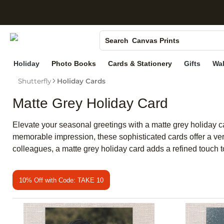
S
Photo Books
Canvas Prints
Search
Ceramic Mugs
Holiday
Photo Books
Cards & Stationery
Gifts
Wal
Holiday Cards
Shutterfly
Holiday Cards
Wedding Invites
Matte Grey Holiday Card
Elevate your seasonal greetings with a matte grey holiday 
memorable impression, these sophisticated cards offer a vers
colleagues, a matte grey holiday card adds a refined touch t
10% Off with Code: TAKE 10