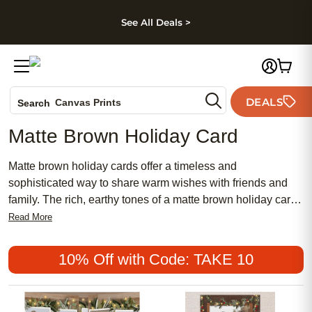
kip to main content
Skip to footer
Accessibility Stateme
See All Deals >
Photo Books
DEALS
Canvas Prints
Search
Ceramic Mugs
Matte Brown Holiday Card
Holiday Cards
Wedding Invites
Matte brown holiday cards offer a timeless and
sophisticated way to share warm wishes with friends and
family. The rich, earthy tones of a matte brown holiday card
create an inviting backdrop for your personalized messages
Read More
and cherished photos. Perfect for any seasonal celebration,
these cards blend understated elegance with heartfelt
10% Off with Code: TAKE 10
sentiment, making them a memorable choice for spreading
joy throughout the holidays.