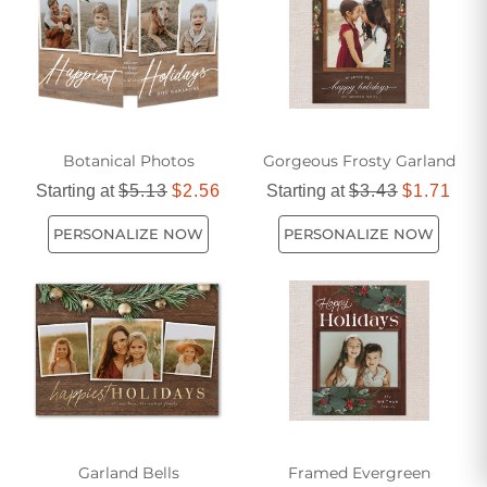
Botanical Photos
Gorgeous Frosty Garland
Starting at
$5.13
$2.56
Starting at
$3.43
$1.71
PERSONALIZE NOW
PERSONALIZE NOW
Garland Bells
Framed Evergreen