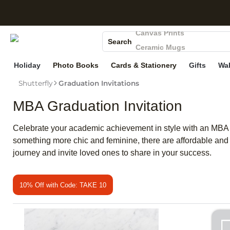
S
Photo Books
Canvas Prints
Search
Ceramic Mugs
Holiday Cards
Holiday
Photo Books
Cards & Stationery
Gifts
Wal
Wedding Invites
Shutterfly
Graduation Invitations
MBA Graduation Invitation
Celebrate your academic achievement in style with an MBA gra
something more chic and feminine, there are affordable and 
journey and invite loved ones to share in your success.
10% Off with Code: TAKE 10