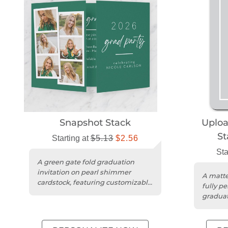
Snapshot Stack
Uplo
St
Starting at
$5.13
$2.56
Sta
A green gate fold graduation
invitation on pearl shimmer
A matte
cardstock, featuring customizable
fully p
text and photo collage design....
graduat
details.