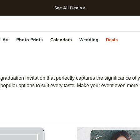
See All Deals >
kip to main content
Skip to footer
Accessibility Stateme
l Art
Photo Prints
Calendars
Wedding
Deals
duation invitation that perfectly captures the significance of y
popular options to suit every taste. Make your event even more m