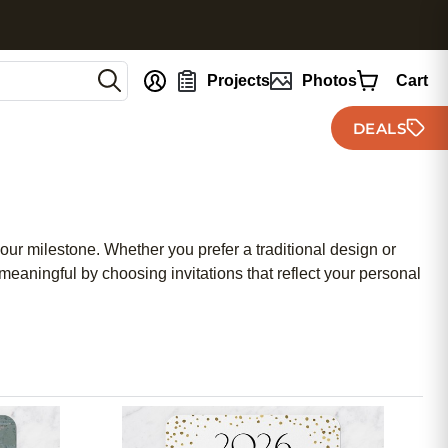
nt
Projects
Photos
Cart
DEALS
our milestone. Whether you prefer a traditional design or
eaningful by choosing invitations that reflect your personal