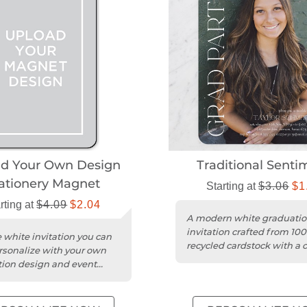
ad Your Own Design
Traditional Senti
ationery Magnet
Starting at
$3.06
$1
rting at
$4.09
$2.04
A modern white graduati
invitation crafted from 10
 white invitation you can
recycled cardstock with a c
ersonalize with your own
square trim.
ion design and event