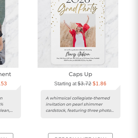
ment
Caps Up
.53
Starting at
$3.72
$1.86
on
A whimsical collegiate-themed
0%
invitation on pearl shimmer
lean,
cardstock, featuring three photos
and a matte finish.