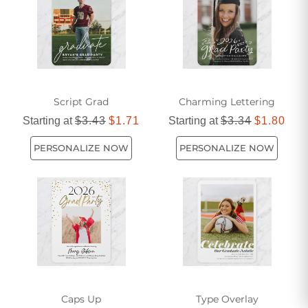
unforgettable event.
Script Grad
Charming Lettering
Starting at
$3.43
$1.71
Starting at
$3.34
$1.80
PERSONALIZE NOW
PERSONALIZE NOW
Caps Up
Type Overlay