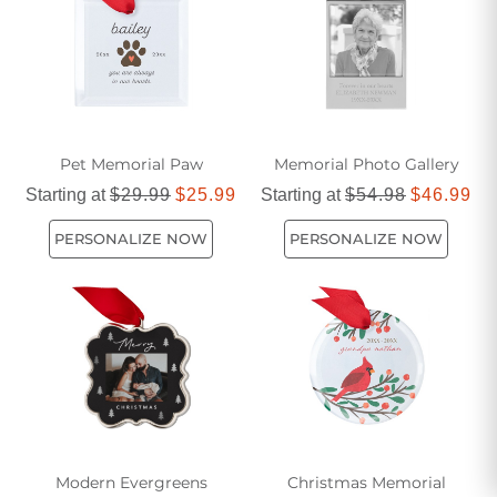
memorial tree ornaments provide a meaningful way to
remember and honor their spirit during the holiday season
and beyond.
Pet Memorial Paw
Memorial Photo Gallery
Starting at
$29.99
$25.99
Starting at
$54.98
$46.99
PERSONALIZE NOW
PERSONALIZE NOW
Modern Evergreens
Christmas Memorial