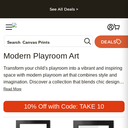
kip to main content
Skip to footer
Accessibility Stateme
See All Deals >
Photo Books
DEALS
Search
Canvas Prints
Ceramic Mugs
Modern Playroom Art
Holiday Cards
Wedding Invites
Transform your child's playroom into a vibrant and inspiring
space with modern playroom art that combines style and
imagination. Discover a collection that blends chic designs
with playful elements, offering an affordable way to add
Read More
personality and creativity to your little one's favorite room.
Whether you prefer traditional motifs or popular
10% Off with Code: TAKE 10
contemporary themes, our selection provides meaningful
decor options that cater to both masculine and feminine
tastes. Elevate the ambiance of your playroom with art