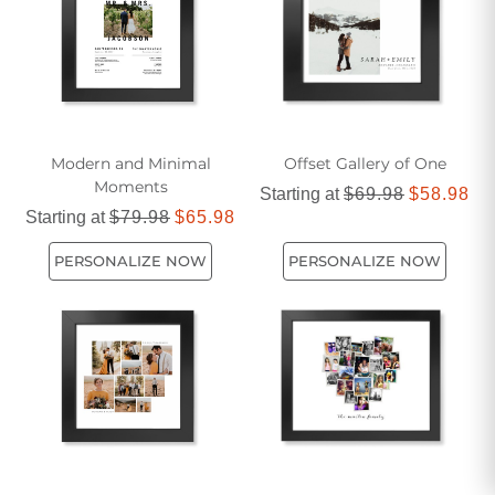
pieces that are as unique and dynamic as the kids who
enjoy them.
Modern and Minimal
Offset Gallery of One
Moments
Starting at
$69.98
$58.98
Starting at
$79.98
$65.98
PERSONALIZE NOW
PERSONALIZE NOW