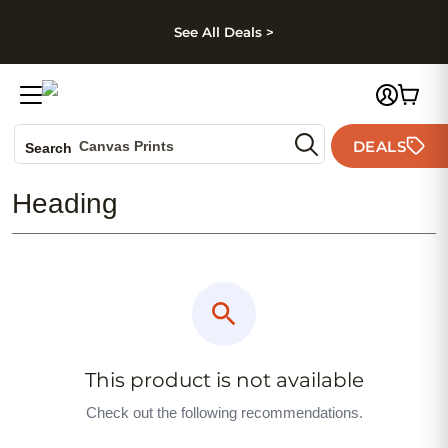
kip to main content
Skip to footer
Accessibility Stateme
See All Deals >
Photo Books
DEALS
Canvas Prints
Search
Ceramic Mugs
Heading
Holiday Cards
Wedding Invites
This product is not available
Check out the following recommendations.