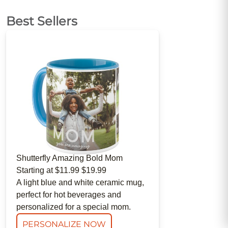
Best Sellers
Shutterfly
Amazing Bold Mom
Starting at
$11.99
$19.99
A light blue and white ceramic mug,
perfect for hot beverages and
personalized for a special mom.
PERSONALIZE NOW