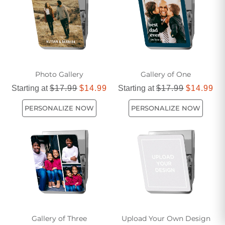
Photo Gallery
Gallery of One
Starting at
$17.99
$14.99
Starting at
$17.99
$14.99
PERSONALIZE NOW
PERSONALIZE NOW
Gallery of Three
Upload Your Own Design