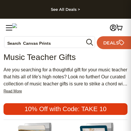
kip to main content
Skip to footer
Accessibility Stateme
See All Deals >
Photo Books
DEALS
Search
Canvas Prints
Ceramic Mugs
Music Teacher Gifts
Holiday Cards
Wedding Invites
Are you searching for a thoughtful gift for your music teacher
that hits all of life's high notes? Look no further! Our curated
collection of music teacher gifts is sure to strike a chord with
any music educator. From personalized items that show
Read More
your appreciation to practical accessories that will make
their job easier, we have everything you need to say thank
10% Off with Code: TAKE 10
you in perfect harmony. Whether they teach piano, guitar, or
choir, these gifts are sure to be music to their ears.