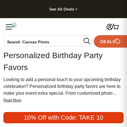
kip to main content
Skip to footer
Accessibility Stateme
See All Deals >
Photo Books
DEALS
Search
Canvas Prints
Ceramic Mugs
Personalized Birthday Party
Holiday Cards
Favors
Wedding Invites
Looking to add a personal touch to your upcoming birthday
celebration? Personalized birthday party favors are here to
make your event extra special. From customized photo
cards and invitations to unique and memorable gifts, we
Read More
have everything you need to create a truly one-of-a-kind
experience for your guests. Whether you're throwing a
10% Off with Code: TAKE 10
milestone birthday bash or a themed party, our wide range