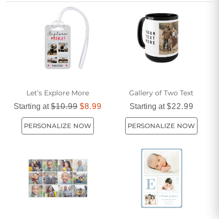
of options allows you to tailor each favor to match your style
and personality.
Let’s Explore More
Gallery of Two Text
Starting at
$10.99
$8.99
Starting at
$22.99
PERSONALIZE NOW
PERSONALIZE NOW