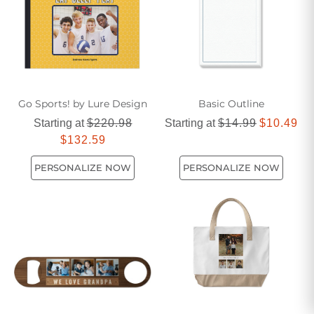
Go Sports! by Lure Design
Basic Outline
Starting at
$220.98
Starting at
$14.99
$10.49
$132.59
PERSONALIZE NOW
PERSONALIZE NOW