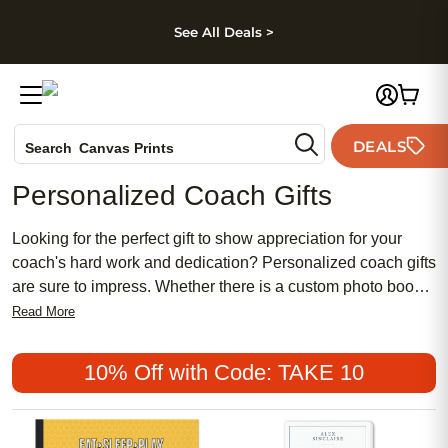
kip to main content
Skip to footer
Accessibility Stateme
See All Deals >
Photo Books
DEALS
Search
Canvas Prints
Ceramic Mugs
Personalized Coach Gifts
Holiday Cards
Wedding Invites
Looking for the perfect gift to show appreciation for your
coach's hard work and dedication? Personalized coach gifts
are sure to impress. Whether there is a custom photo book
capturing memorable moments from the season, a
Read More
personalized wall-art-piece featuring your team's logo, or a
set of photo cards with heartfelt messages, we have
10% Off with Code: TAKE 10
something for every coach. They will be sure to appreciate
the thoughtful gesture and keep your gift as a reminder of
the special bond you have formed throughout the season.