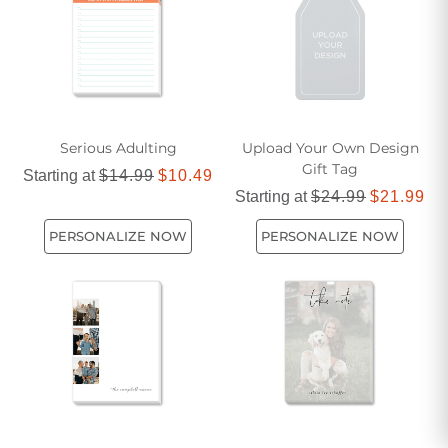
Serious Adulting
Upload Your Own Design
Gift Tag
Starting at
$14.99
$10.49
Starting at
$24.99
$21.99
PERSONALIZE NOW
PERSONALIZE NOW