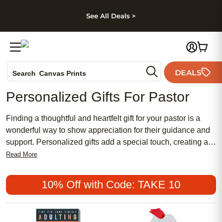
kip to main content
Skip to footer
Accessibility Stateme
See All Deals >
Photo Books
DEALS
Search
Canvas Prints
Ceramic Mugs
Personalized Gifts For Pastor
Holiday Cards
Wedding Invites
Finding a thoughtful and heartfelt gift for your pastor is a
wonderful way to show appreciation for their guidance and
support. Personalized gifts add a special touch, creating a
lasting memento that they will treasure for years to come.
Read More
Explore our selection of unique and customizable gifts to
find just what you need to honor your pastor's important role
10% Off with Code: TAKE 10
in your life and congregation.