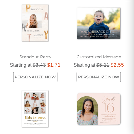
perfect way to share the joy and anticipation with every
guest. Start designing invitations that reflect your personality
and help create lasting memories right from the very first
impression.
Standout Party
Customized Message
Starting at
$3.43
$1.71
Starting at
$5.11
$2.55
PERSONALIZE NOW
PERSONALIZE NOW