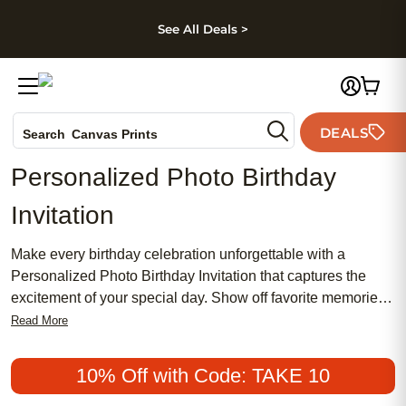
kip to main content
Skip to footer
Accessibility Stateme
See All Deals >
Photo Books
DEALS
Search
Canvas Prints
Ceramic Mugs
Personalized Photo Birthday
Holiday Cards
Invitation
Wedding Invites
Make every birthday celebration unforgettable with a
Personalized Photo Birthday Invitation that captures the
excitement of your special day. Show off favorite memories
and set the tone for your party by adding your own photos
Read More
and unique details to each invitation. Whether you’re
planning a milestone birthday or a fun gathering with friends
10% Off with Code: TAKE 10
and family, a Personalized Photo Birthday Invitation is the