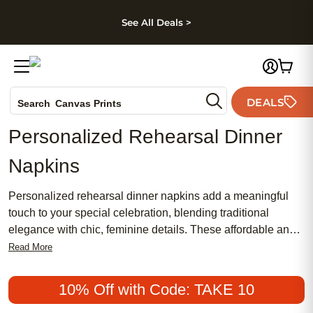
kip to main content
Skip to footer
Accessibility Stateme
See All Deals >
Photo Books
DEALS
Canvas Prints
Search
Ceramic Mugs
Personalized Rehearsal Dinner
Holiday Cards
Napkins
Wedding Invites
Personalized rehearsal dinner napkins add a meaningful
touch to your special celebration, blending traditional
elegance with chic, feminine details. These affordable and
popular accents are perfect for setting the tone of your
Read More
event, whether you’re aiming for a classic or contemporary
style. Make every moment memorable by choosing
10% Off with Code: TAKE 10
personalized rehearsal dinner napkins that reflect your