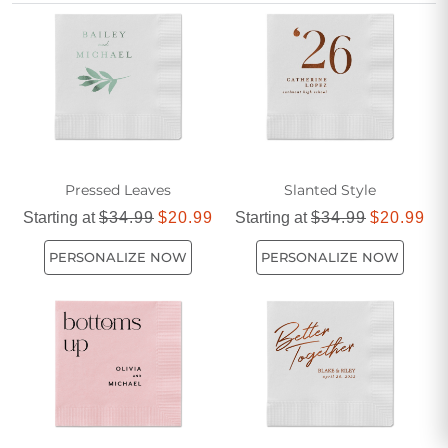
unique love story and elevate your table setting with a
thoughtful flourish.
Pressed Leaves
Slanted Style
Starting at
$34.99
$20.99
Starting at
$34.99
$20.99
PERSONALIZE NOW
PERSONALIZE NOW