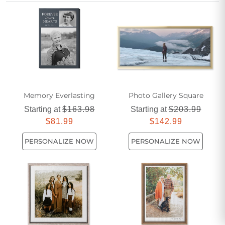
pieces help bring cherished school experiences to life in
vibrant detail. Perfect for students, parents, and educators
alike, Personalized School Canvas Prints turn special
moments into lasting artwork for any room.
Memory Everlasting
Photo Gallery Square
Starting at
$163.98
Starting at
$203.99
$81.99
$142.99
PERSONALIZE NOW
PERSONALIZE NOW