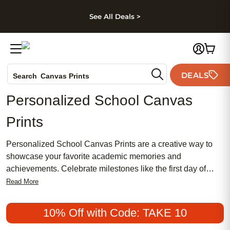
kip to main content
Skip to footer
Accessibility Stateme
See All Deals >
Photo Books
DEALS
Search
Canvas Prints
Ceramic Mugs
Personalized School Canvas
Holiday Cards
Prints
Wedding Invites
Personalized School Canvas Prints are a creative way to
showcase your favorite academic memories and
achievements. Celebrate milestones like the first day of
school, graduation, or memorable class projects with
Read More
custom canvas prints that add a personal touch to any
learning space. Whether you want to highlight a proud
10% Off with Code: TAKE 10
moment or create an inspiring gallery wall, these unique