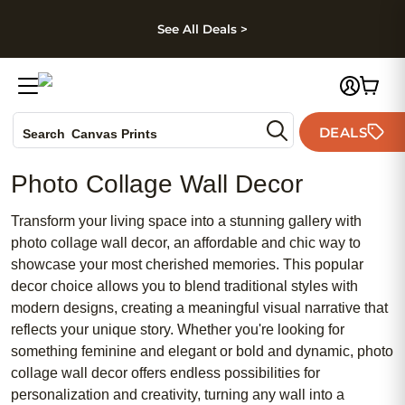
kip to main content
Skip to footer
Accessibility Stateme
See All Deals >
Photo Books
DEALS
Canvas Prints
Search
Ceramic Mugs
Photo Collage Wall Decor
Holiday Cards
Wedding Invites
Transform your living space into a stunning gallery with
photo collage wall decor, an affordable and chic way to
showcase your most cherished memories. This popular
decor choice allows you to blend traditional styles with
modern designs, creating a meaningful visual narrative that
reflects your unique story. Whether you're looking for
something feminine and elegant or bold and dynamic, photo
collage wall decor offers endless possibilities for
personalization and creativity, turning any wall into a