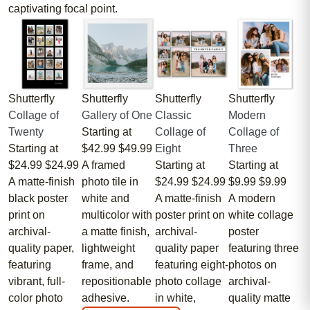
captivating focal point.
Shutterfly
Shutterfly
Shutterfly
Shutterfly
Collage of
Gallery of One
Classic
Modern
Twenty
Starting at
Collage of
Collage of
Starting at
$42.99
$49.99
Eight
Three
$24.99
$24.99
A framed
Starting at
Starting at
A matte-finish
photo tile in
$24.99
$24.99
$9.99
$9.99
black poster
white and
A matte-finish
A modern
print on
multicolor with
poster print on
white collage
archival-
a matte finish,
archival-
poster
quality paper,
lightweight
quality paper
featuring three
featuring
frame, and
featuring eight-
photos on
vibrant, full-
repositionable
photo collage
archival-
color photo
adhesive.
in white,
quality matte