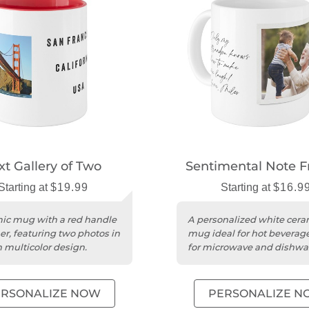
xt Gallery of Two
Sentimental Note 
Starting at
$19.99
Starting at
$16.9
ic mug with a red handle
A personalized white cera
er, featuring two photos in
mug ideal for hot beverage
h multicolor design.
for microwave and dishwa
use.
ERSONALIZE NOW
PERSONALIZE N