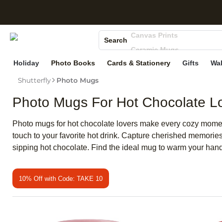
S
Photo Books
Canvas Prints
Search
Ceramic Mugs
Holiday Cards
Holiday
Photo Books
Cards & Stationery
Gifts
Wal
Wedding Invites
Shutterfly
Photo Mugs
Photo Mugs For Hot Chocolate L
Photo mugs for hot chocolate lovers make every cozy moment 
touch to your favorite hot drink. Capture cherished memorie
sipping hot chocolate. Find the ideal mug to warm your hand
10% Off with Code: TAKE 10