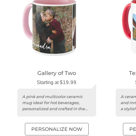
Gallery of Two
Te
Starting at
$19.99
A pink and multicolor ceramic
A ceram
mug ideal for hot beverages,
and inn
personalized and crafted in the
a stylis
USA.
PERSONALIZE NOW
P