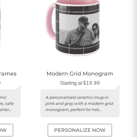
Frames
Modern Grid Monogram
9
Starting at
$19.99
mic
A personalized ceramic mug in
s, safe
pink and gray with a modern grid
sher
monogram, perfect for hot
beverages.
OW
PERSONALIZE NOW