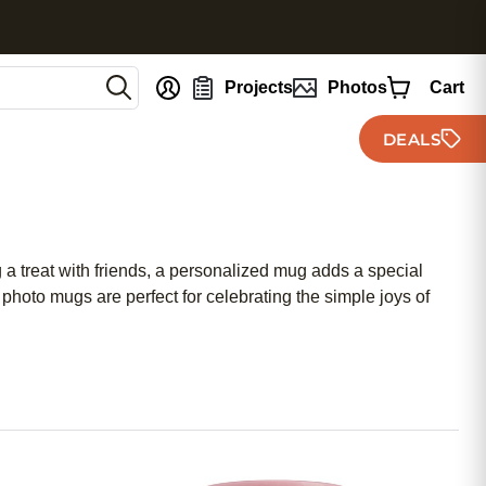
nt
Projects
Photos
Cart
DEALS
a treat with friends, a personalized mug adds a special
hoto mugs are perfect for celebrating the simple joys of