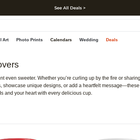
See All Deals >
kip to main content
Skip to footer
Accessibility Stateme
l Art
Photo Prints
Calendars
Wedding
Deals
overs
even sweeter. Whether you’re curling up by the fire or sharing 
s, showcase unique designs, or add a heartfelt message—these p
s and your heart with every delicious cup.