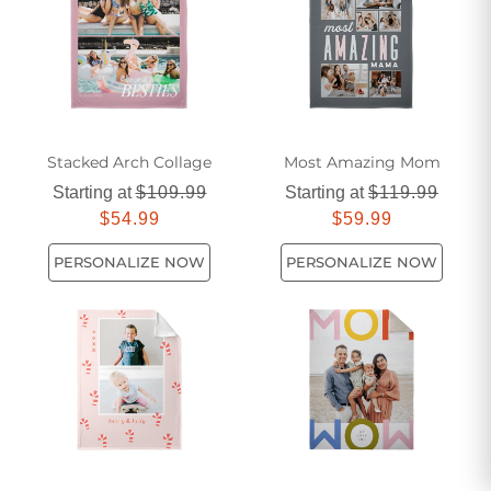
Stacked Arch Collage​
Most Amazing Mom
Starting at
$109.99
Starting at
$119.99
$54.99
$59.99
PERSONALIZE NOW
PERSONALIZE NOW