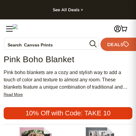
kip to main content
Skip to footer
Accessibility Stateme
See All Deals >
Photo Books
DEALS
Search
Canvas Prints
Ceramic Mugs
Pink Boho Blanket
Holiday Cards
Wedding Invites
Pink boho blankets are a cozy and stylish way to add a
touch of color and texture to almost any room. These
blankets feature a unique combination of traditional and
modern styles, making them a great choice for those who
Read More
want to add a unique flair to their home décor. They are also
a great option for those who want to add a splash of color to
10% Off with Code: TAKE 10
their bedroom or living room. Here are some great options.