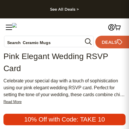
kip to main content
Skip to footer
Accessibility Stateme
See All Deals >
Photo Books
Canvas Prints
DEALS
Ceramic Mugs
Search
Holiday Cards
Pink Elegant Wedding RSVP
Wedding Invites
Card
Celebrate your special day with a touch of sophistication
using our pink elegant wedding RSVP card. Perfect for
setting the tone of your wedding, these cards combine chic
design with a feminine flair that complements both
Read More
traditional and modern themes. Make your invitations
meaningful and memorable while keeping them affordable.
10% Off with Code: TAKE 10
Join countless couples who have chosen this popular