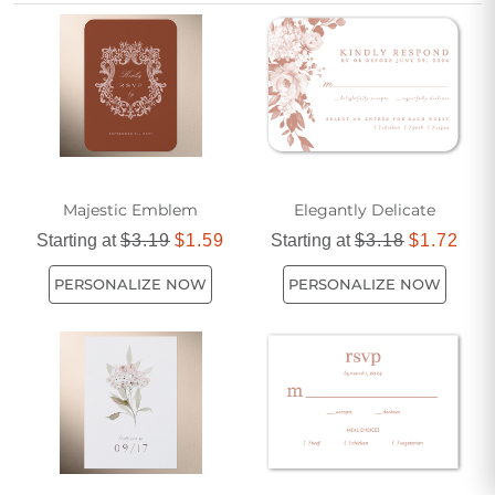
option to add a refined and stylish touch to their wedding
stationery.
Majestic Emblem
Elegantly Delicate
Starting at
$3.19
$1.59
Starting at
$3.18
$1.72
PERSONALIZE NOW
PERSONALIZE NOW