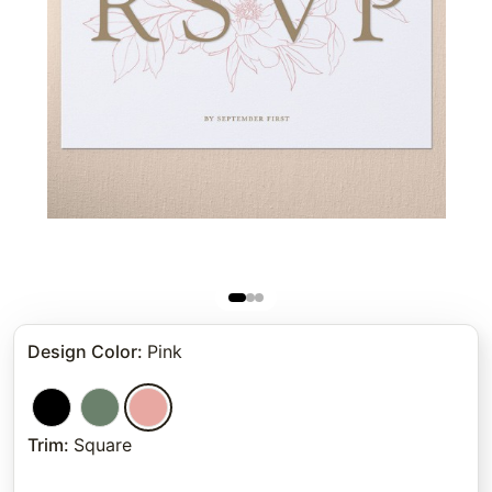
Design Color
:
Pink
Trim
:
Square