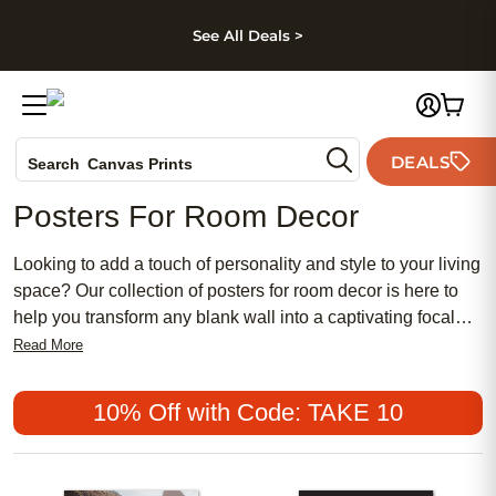
kip to main content
Skip to footer
Accessibility Stateme
See All Deals >
Photo Books
DEALS
Search
Canvas Prints
Ceramic Mugs
Posters For Room Decor
Holiday Cards
Wedding Invites
Looking to add a touch of personality and style to your living
space? Our collection of posters for room decor is here to
help you transform any blank wall into a captivating focal
point. Whether you're looking to create a cozy atmosphere,
Read More
showcase your favorite memories, or simply add a pop of
color, our wide range of posters offers something for every
10% Off with Code: TAKE 10
taste and style. From stunning landscapes and vibrant
abstract designs to inspirational quotes and iconic artwork,
our posters are sure to elevate the aesthetic of any room.