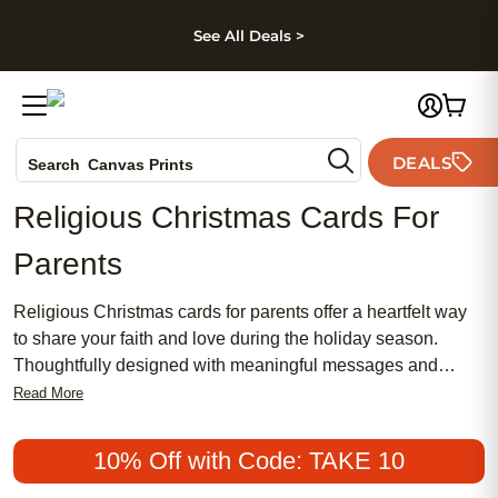
kip to main content
Skip to footer
Accessibility Stateme
See All Deals >
Photo Books
DEALS
Search
Canvas Prints
Ceramic Mugs
Religious Christmas Cards For
Holiday Cards
Parents
Wedding Invites
Religious Christmas cards for parents offer a heartfelt way
to share your faith and love during the holiday season.
Thoughtfully designed with meaningful messages and
beautiful imagery, these cards help you express gratitude,
Read More
blessings, and the spirit of Christmas to those who matter
most. Whether you’re celebrating cherished family traditions
10% Off with Code: TAKE 10
or simply wishing your parents peace and joy, religious