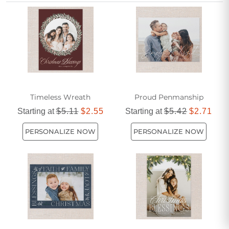
Christmas cards for parents add a personal touch to your
holiday greetings.
Timeless Wreath
Proud Penmanship
Starting at
$5.11
$2.55
Starting at
$5.42
$2.71
PERSONALIZE NOW
PERSONALIZE NOW