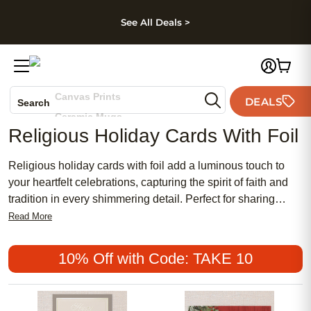
kip to main content
Skip to footer
Accessibility Stateme
See All Deals >
Photo Books
Canvas Prints
DEALS
Search
Ceramic Mugs
Religious Holiday Cards With Foil
Holiday Cards
Wedding Invites
Religious holiday cards with foil add a luminous touch to
your heartfelt celebrations, capturing the spirit of faith and
tradition in every shimmering detail. Perfect for sharing
blessings and warm wishes with loved ones, these elegant
Read More
cards combine meaningful messages with eye-catching foil
accents. Whether you’re commemorating Christmas,
10% Off with Code: TAKE 10
Hanukkah, Easter, or another special occasion, religious
holiday cards with foil help make your greetings truly
memorable and radiant.