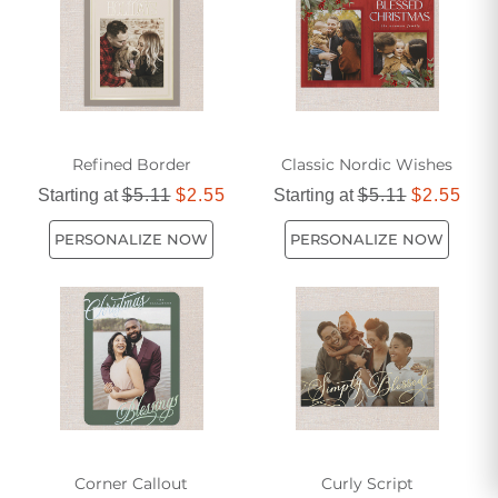
Refined Border
Classic Nordic Wishes
Starting at
$5.11
$2.55
Starting at
$5.11
$2.55
PERSONALIZE NOW
PERSONALIZE NOW
Corner Callout
Curly Script