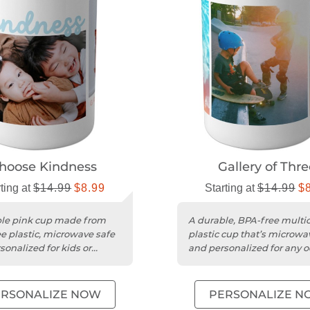
hoose Kindness
Gallery of Thre
ting at
$14.99
$8.99
Starting at
$14.99
$
le pink cup made from
A durable, BPA-free multic
e plastic, microwave safe
plastic cup that’s microwa
sonalized for kids or
and personalized for any o
.
ERSONALIZE NOW
PERSONALIZE N