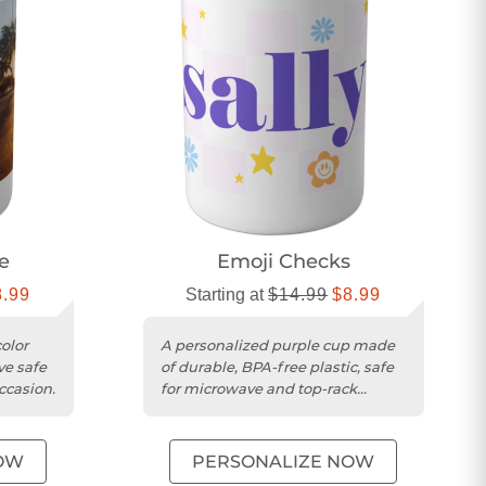
e
Emoji Checks
8.99
Starting at
$14.99
$8.99
olor
A personalized purple cup made
ve safe
of durable, BPA-free plastic, safe
ccasion.
for microwave and top-rack
dishwasher use.
OW
PERSONALIZE NOW