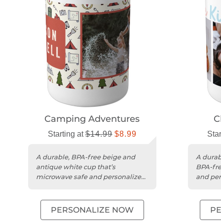
Camping Adventures
C
Starting at
$14.99
$8.99
Star
A durable, BPA-free beige and
A durab
antique white cup that’s
BPA-fre
microwave safe and personalized
and per
for any occasion.
anyone
PERSONALIZE NOW
P