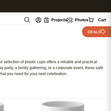
nt
Projects
Photos
Cart
DEALS
selection of plastic cups offers a reliable and practical
 party, a family gathering, or a corporate event, these safe
what you need for your next celebration.