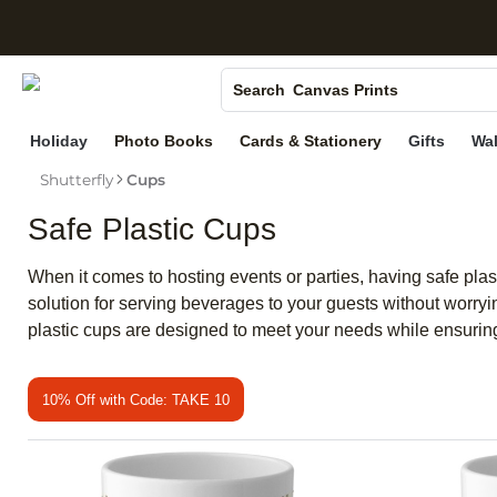
S
Photo Books
Canvas Prints
Search
Ceramic Mugs
Holiday
Photo Books
Cards & Stationery
Gifts
Wal
Holiday Cards
Shutterfly
Cups
Wedding Invites
Safe Plastic Cups
When it comes to hosting events or parties, having safe plast
solution for serving beverages to your guests without worryi
plastic cups are designed to meet your needs while ensuring s
10% Off with Code: TAKE 10