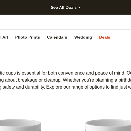
See All Deals >
kip to main content
Skip to footer
Accessibility Stateme
l Art
Photo Prints
Calendars
Wedding
Deals
ic cups is essential for both convenience and peace of mind. Our 
ng about breakage or cleanup. Whether you're planning a birthday
afety and durability. Explore our range of options to find just 