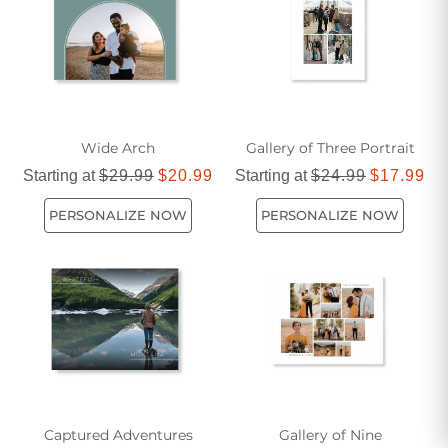
touch to any room or creating a bold statement piece, our
seasonal art prints are crafted to suit every style and taste.
Wide Arch
Gallery of Three Portrait
Starting at
$29.99
$20.99
Starting at
$24.99
$17.99
PERSONALIZE NOW
PERSONALIZE NOW
Captured Adventures
Gallery of Nine