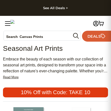
kip to main content
Skip to footer
Accessibility Stateme
See All Deals >
Photo Books
DEALS
Canvas Prints
Search
Ceramic Mugs
Seasonal Art Prints
Holiday Cards
Wedding Invites
Embrace the beauty of each season with our collection of
seasonal art prints, designed to transform your space into a
reflection of nature's ever-changing palette. Whether you're
looking to add a touch of warmth with autumnal hues or
Read More
capture the freshness of spring blooms, our selection offers
an array of options that are both affordable and chic. From
10% Off with Code: TAKE 10
traditional landscapes to popular contemporary designs,
these prints provide a meaningful way to celebrate the
essence of each season. Perfect for adding a feminine