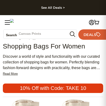
kip to main content
Skip to footer
Accessibility Stateme
See All Deals >
Photo Books
Canvas Prints
DEALS
Search
Ceramic Mugs
Shopping Bags For Women
Holiday Cards
Wedding Invites
Discover a world of style and functionality with our curated
collection of shopping bags for women. Perfectly blending
fashion-forward designs with practicality, these bags are
ideal companions for any outing, whether you're heading to
Read More
the market or strolling through your favorite boutiques.
Explore a variety of colors, patterns, and materials that cater
10% Off with Code: TAKE 10
to every taste and need. Elevate your shopping experience
with bags that offer both convenience and chic appeal,
ensuring you step out in confidence every time.