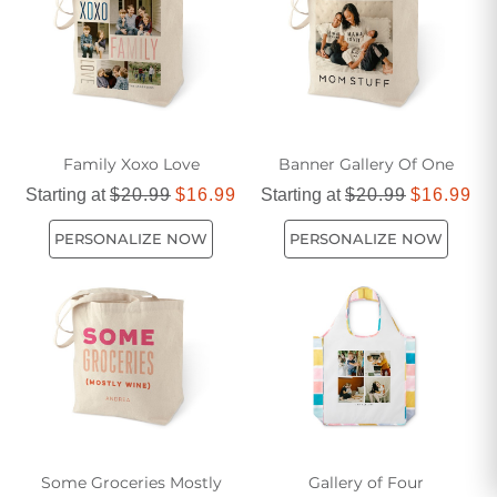
Family Xoxo Love
Banner Gallery Of One
Starting at
$20.99
$16.99
Starting at
$20.99
$16.99
PERSONALIZE NOW
PERSONALIZE NOW
Some Groceries Mostly
Gallery of Four