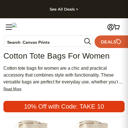
kip to main content
Skip to footer
Accessibility Stateme
See All Deals >
Photo Books
DEALS
Search
Canvas Prints
Ceramic Mugs
Cotton Tote Bags For Women
Holiday Cards
Wedding Invites
Cotton tote bags for women are a chic and practical
accessory that combines style with functionality. These
versatile bags are perfect for everyday use, whether you're
heading to the market, the beach, or a casual outing.
Read More
Offering a range of designs from traditional to modern,
cotton tote bags are both affordable and durable, making
10% Off with Code: TAKE 10
them a popular choice among women of all ages. With their
feminine appeal and meaningful utility, these totes are an
excellent addition to any wardrobe, providing an effortless