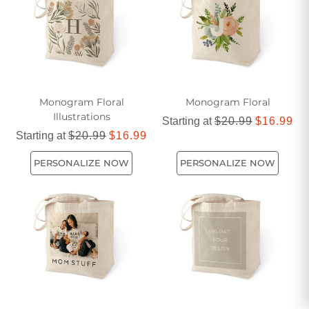
way to carry essentials while showcasing personal style.
Monogram Floral
Monogram Floral
Illustrations
Starting at
$20.99
$16.99
Starting at
$20.99
$16.99
PERSONALIZE NOW
PERSONALIZE NOW