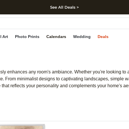
See All Deals >
kip to main content
Skip to footer
Accessibility Stateme
l Art
Photo Prints
Calendars
Wedding
Deals
essly enhances any room's ambiance. Whether you're looking to add
ste. From minimalist designs to captivating landscapes, simple wal
ece that reflects your personality and complements your home's aes