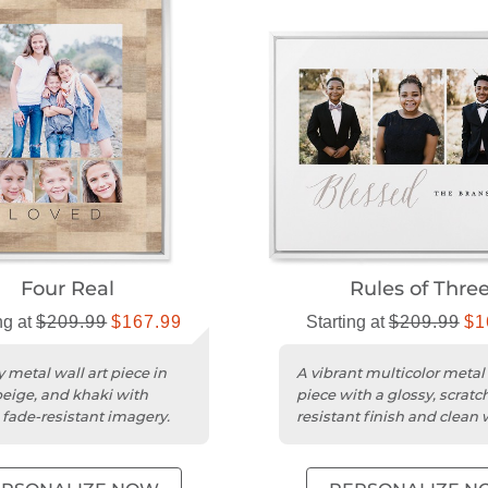
Four Real
Rules of Thre
ng at
$209.99
$167.99
Starting at
$209.99
$1
 metal wall art piece in
A vibrant multicolor metal 
beige, and khaki with
piece with a glossy, scratc
, fade-resistant imagery.
resistant finish and clean 
edges.