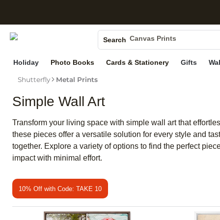
S
Photo Books
Canvas Prints
Search
Ceramic Mugs
Holiday
Photo Books
Cards & Stationery
Gifts
Wal
Holiday Cards
Shutterfly
Metal Prints
Wedding Invites
Simple Wall Art
Transform your living space with simple wall art that effortl
these pieces offer a versatile solution for every style and ta
together. Explore a variety of options to find the perfect pi
impact with minimal effort.
10% Off with Code: TAKE 10