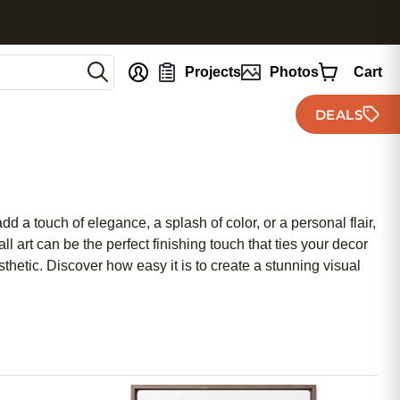
nt
Projects
Photos
Cart
DEALS
 a touch of elegance, a splash of color, or a personal flair,
l art can be the perfect finishing touch that ties your decor
thetic. Discover how easy it is to create a stunning visual