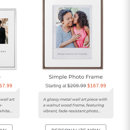
e
Simple Photo Frame
67.99
Starting at
$209.99
$167.99
wall art
A glossy metal wall art piece with
h-
a walnut wood frame, featuring
white
vibrant, fade-resistant photo
display.