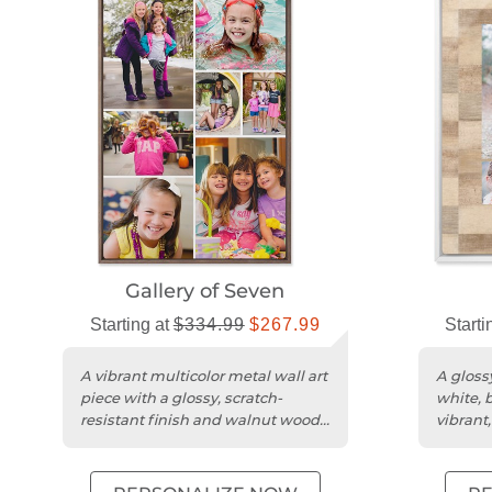
Gallery of Seven
Starting at
$334.99
$267.99
Starti
A vibrant multicolor metal wall art
A glossy
piece with a glossy, scratch-
white, 
resistant finish and walnut wood
vibrant
frame.