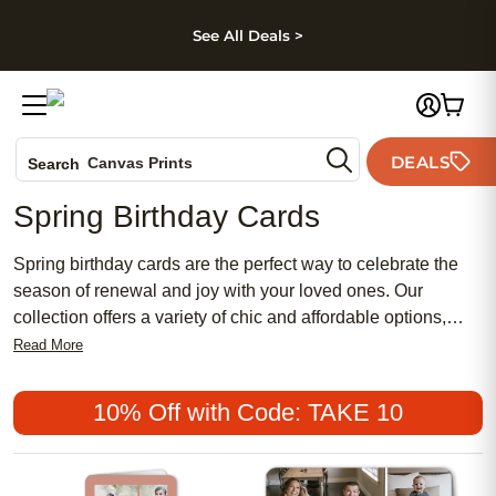
kip to main content
Skip to footer
Accessibility Stateme
See All Deals >
Photo Books
DEALS
Canvas Prints
Search
Ceramic Mugs
Spring Birthday Cards
Holiday Cards
Wedding Invites
Spring birthday cards are the perfect way to celebrate the
season of renewal and joy with your loved ones. Our
collection offers a variety of chic and affordable options,
blending traditional designs with modern aesthetics to suit
Read More
every taste. Whether you're looking for something feminine
and floral or bold and vibrant, you'll find the perfect card to
10% Off with Code: TAKE 10
convey your heartfelt wishes. Make each birthday extra
special with a meaningful touch that reflects the beauty of
springtime. Discover why these popular choices are ideal