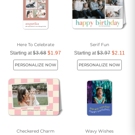
for sending love and cheer on someone's special day.
Here To Celebrate
Serif Fun
Starting at
$3.68
$1.97
Starting at
$3.97
$2.11
PERSONALIZE NOW
PERSONALIZE NOW
Checkered Charm
Wavy Wishes