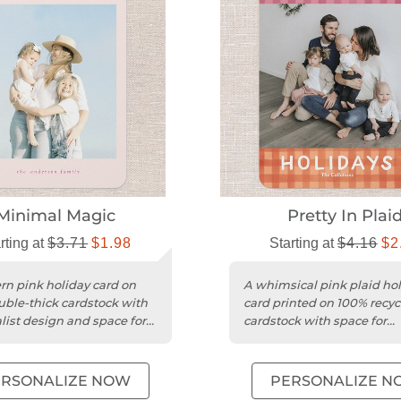
Minimal Magic
Pretty In Plai
rting at
$3.71
$1.98
Starting at
$4.16
$2
n pink holiday card on
A whimsical pink plaid ho
uble-thick cardstock with
card printed on 100% recyc
ist design and space for
cardstock with space for
l greetings.
personalized greetings.
ERSONALIZE NOW
PERSONALIZE N