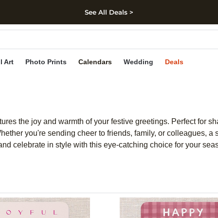
See All Deals >
kip to main content
Skip to footer
Accessibility Stateme
l Art
Photo Prints
Calendars
Wedding
Deals
tures the joy and warmth of your festive greetings. Perfect for s
hether you're sending cheer to friends, family, or colleagues, a
nd celebrate in style with this eye-catching choice for your sea