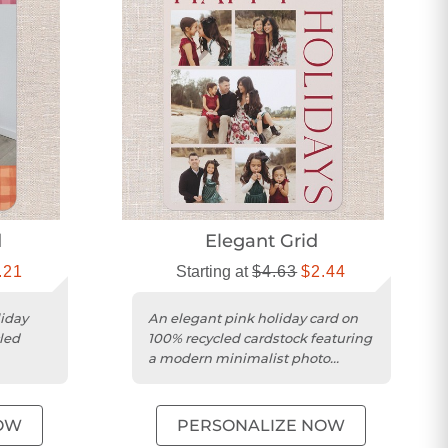
d
Elegant Grid
.21
Starting at
$4.63
$2.44
liday
An elegant pink holiday card on
led
100% recycled cardstock featuring
a modern minimalist photo
collage design.
OW
PERSONALIZE NOW