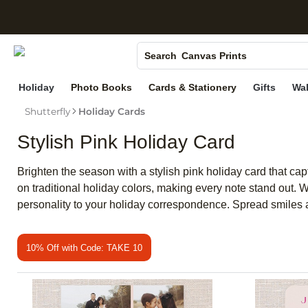
S
Photo Books
Canvas Prints
Search
Ceramic Mugs
Holiday
Photo Books
Cards & Stationery
Gifts
Wal
Holiday Cards
Shutterfly
Holiday Cards
Wedding Invites
Stylish Pink Holiday Card
Brighten the season with a stylish pink holiday card that cap
on traditional holiday colors, making every note stand out. W
personality to your holiday correspondence. Spread smiles a
10% Off with Code: TAKE 10