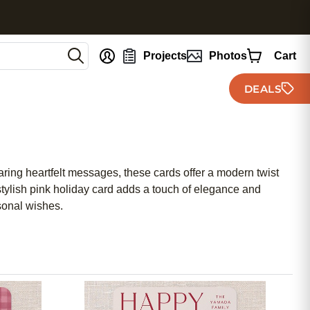
nt
Projects
Photos
Cart
DEALS
haring heartfelt messages, these cards offer a modern twist
 stylish pink holiday card adds a touch of elegance and
sonal wishes.