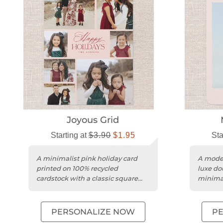
Joyous Grid
Starting at
$3.90
$1.95
Sta
A minimalist pink holiday card
A moder
printed on 100% recycled
luxe do
cardstock with a classic square
minimal
trim.
persona
PERSONALIZE NOW
P