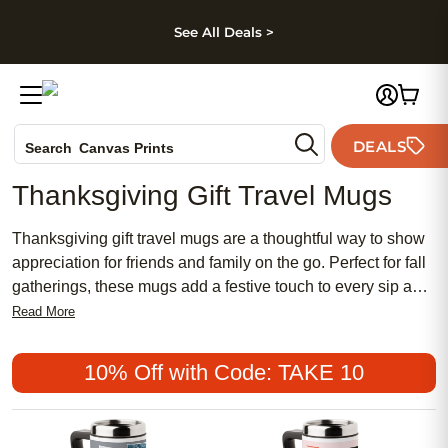
kip to main content
Skip to footer
Accessibility Stateme
See All Deals >
Photo Books
DEALS
Search
Canvas Prints
Ceramic Mugs
Thanksgiving Gift Travel Mugs
Holiday Cards
Wedding Invites
Thanksgiving gift travel mugs are a thoughtful way to show
appreciation for friends and family on the go. Perfect for fall
gatherings, these mugs add a festive touch to every sip and
make memorable tokens of gratitude. Whether you’re
Read More
searching for a practical present or a unique keepsake,
Thanksgiving gift travel mugs combine seasonal charm with
10% Off with Code: TAKE 10
everyday convenience, making them an ideal choice for
expressing thanks during the holiday season.