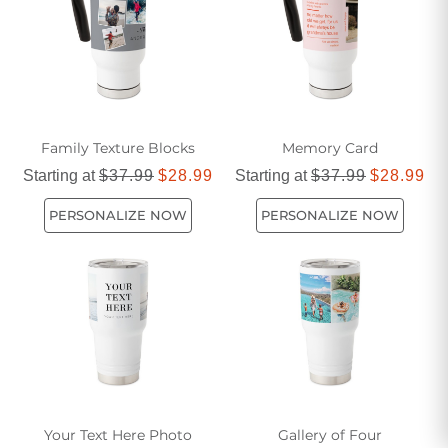
Family Texture Blocks
Memory Card
Starting at
$37.99
$28.99
Starting at
$37.99
$28.99
PERSONALIZE NOW
PERSONALIZE NOW
Your Text Here Photo
Gallery of Four