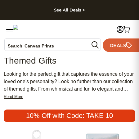
kip to main content
Skip to footer
Accessibility Stateme
See All Deals >
Photo Books
DEALS
Search
Canvas Prints
Ceramic Mugs
Themed Gifts
Holiday Cards
Wedding Invites
Looking for the perfect gift that captures the essence of your
loved one's personality? Look no further than our collection
of themed gifts. From whimsical and fun to elegant and
sophisticated, we have a wide range of options that are sure
Read More
to delight any recipient. Whether you're shopping for a
birthday, anniversary, or just because, our themed gifts are
10% Off with Code: TAKE 10
designed to make every occasion extra special. With
thoughtful details and high-quality craftsmanship, these gifts
are guaranteed to bring a smile to anyone's face. Explore