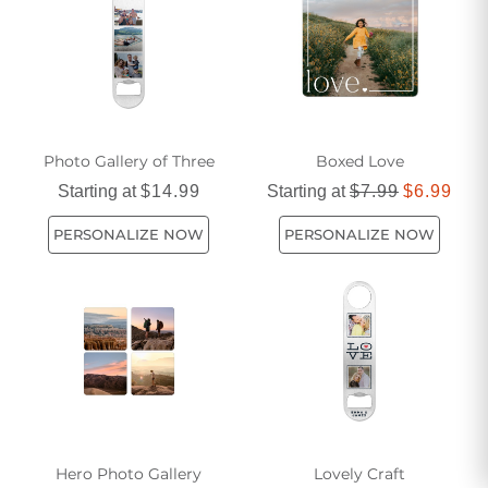
our selection today and find the perfect themed gift that will
leave a lasting impression.
Photo Gallery of Three
Boxed Love
Starting at
$14.99
Starting at
$7.99
$6.99
PERSONALIZE NOW
PERSONALIZE NOW
Hero Photo Gallery
Lovely Craft