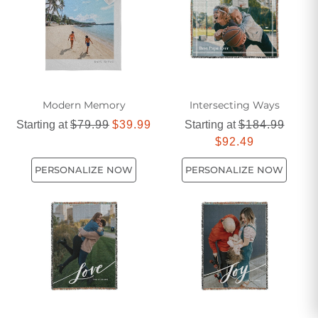
Modern Memory
Intersecting Ways
Starting at
$79.99
$39.99
Starting at
$184.99
$92.49
PERSONALIZE NOW
PERSONALIZE NOW