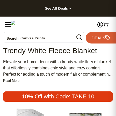
kip to main content
Skip to footer
Accessibility Stateme
See All Deals >
Photo Books
DEALS
Canvas Prints
Search
Ceramic Mugs
Trendy White Fleece Blanket
Holiday Cards
Wedding Invites
Elevate your home décor with a trendy white fleece blanket
that effortlessly combines chic style and cozy comfort.
Perfect for adding a touch of modern flair or complementing
a more traditional setting, these blankets are a popular
Read More
choice for those seeking both affordability and elegance.
Whether you’re searching for a meaningful gift, a feminine
10% Off with Code: TAKE 10
accent for your space, or simply an inviting layer to snuggle
up with, a trendy white fleece blanket offers the perfect
blend of versatility and warmth.