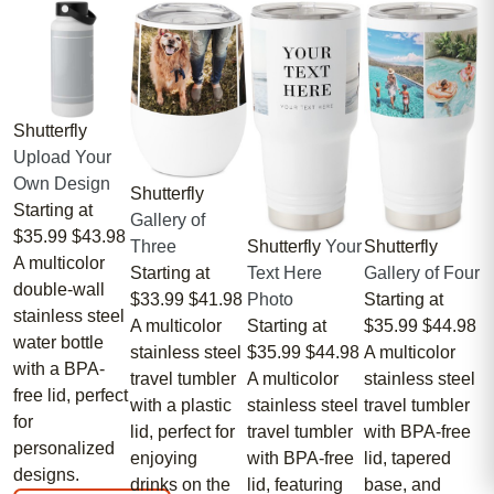
Shutterfly
Upload Your
Own Design
Shutterfly
Starting at
Gallery of
$35.99
$43.98
Three
Shutterfly
Your
Shutterfly
A multicolor
Starting at
Text Here
Gallery of Four
double-wall
$33.99
$41.98
Photo
Starting at
stainless steel
A multicolor
Starting at
$35.99
$44.98
water bottle
stainless steel
$35.99
$44.98
A multicolor
with a BPA-
travel tumbler
A multicolor
stainless steel
free lid, perfect
with a plastic
stainless steel
travel tumbler
for
lid, perfect for
travel tumbler
with BPA-free
personalized
enjoying
with BPA-free
lid, tapered
designs.
drinks on the
lid, featuring
base, and