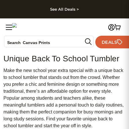
kip to main content
Skip to footer
Accessibility Stateme
See All Deals >
Photo Books
DEALS
Canvas Prints
Search
Ceramic Mugs
Unique Back To School Tumbler
Holiday Cards
Wedding Invites
Make the new school year extra special with a unique back
to school tumbler that stands out from the crowd. Whether
you prefer a chic and feminine design or something more
traditional, there’s an affordable option for every style.
Popular among students and teachers alike, these
meaningful tumblers add a personal touch to daily routines,
making them the perfect companion for busy mornings and
long study sessions. Find your favorite unique back to
school tumbler and start the year off in style.