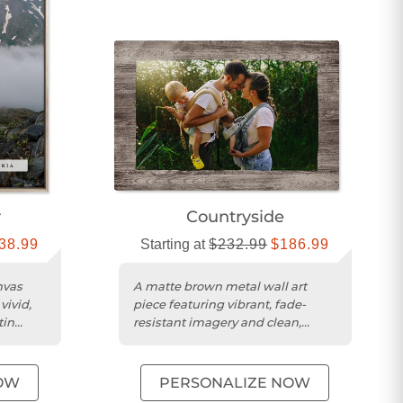
r
Countryside
38.99
Starting at
$232.99
$186.99
nvas
A matte brown metal wall art
vivid,
piece featuring vibrant, fade-
tin
resistant imagery and clean,
modern edges.
OW
PERSONALIZE NOW