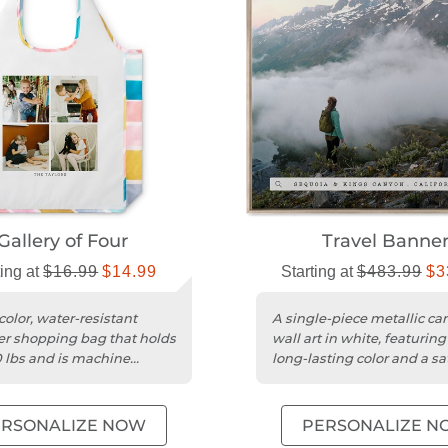
Gallery of Four
Travel Banne
ting at
$16.99
$14.99
Starting at
$483.99
$3
color, water-resistant
A single-piece metallic ca
er shopping bag that holds
wall art in white, featuring 
0 lbs and is machine
long-lasting color and a sa
le.
finish.
ERSONALIZE NOW
PERSONALIZE N