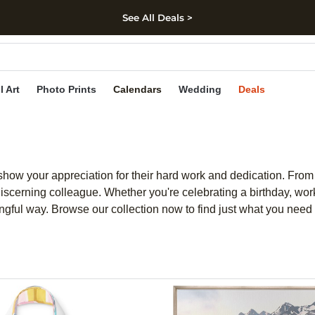
See All Deals >
kip to main content
Skip to footer
Accessibility Stateme
l Art
Photo Prints
Calendars
Wedding
Deals
 show your appreciation for their hard work and dedication. From
 discerning colleague. Whether you're celebrating a birthday, wor
ningful way. Browse our collection now to find just what you nee