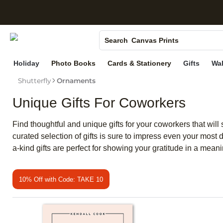
S
Photo Books
Canvas Prints
Search
Ceramic Mugs
Holiday
Photo Books
Cards & Stationery
Gifts
Wal
Holiday Cards
Shutterfly
Ornaments
Wedding Invites
Unique Gifts For Coworkers
Find thoughtful and unique gifts for your coworkers that will
curated selection of gifts is sure to impress even your most
a-kind gifts are perfect for showing your gratitude in a mea
10% Off with Code: TAKE 10