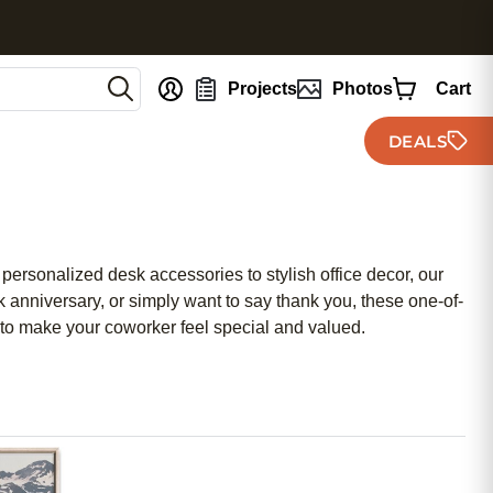
nt
Projects
Photos
Cart
DEALS
 personalized desk accessories to stylish office decor, our
k anniversary, or simply want to say thank you, these one-of-
d to make your coworker feel special and valued.