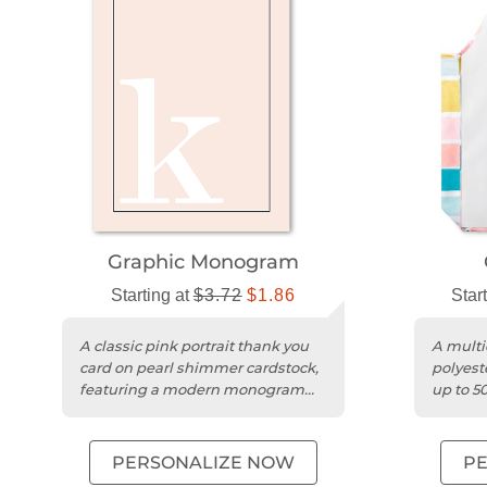
Graphic Monogram
Starting at
$3.72
$1.86
Star
A classic pink portrait thank you
A multi
card on pearl shimmer cardstock,
polyest
featuring a modern monogram
up to 5
design.
washab
PERSONALIZE NOW
P