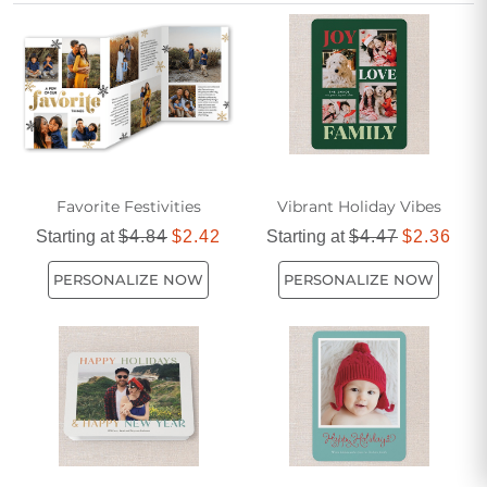
how much your friendship means during the most wonderful
time of the year.
Favorite Festivities
Vibrant Holiday Vibes
Starting at
$4.84
$2.42
Starting at
$4.47
$2.36
PERSONALIZE NOW
PERSONALIZE NOW