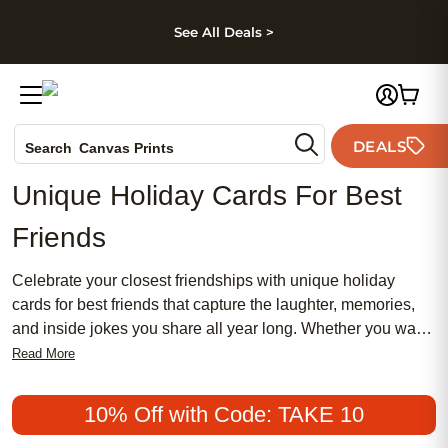
kip to main content
Skip to footer
Accessibility Stateme
See All Deals >
Photo Books
DEALS
Canvas Prints
Search
Ceramic Mugs
Unique Holiday Cards For Best
Holiday Cards
Friends
Wedding Invites
Celebrate your closest friendships with unique holiday
cards for best friends that capture the laughter, memories,
and inside jokes you share all year long. Whether you want
to send a heartfelt message or a playful greeting, these one-
Read More
of-a-kind holiday cards are designed to reflect the special
bond between you and your bestie. Make the season
10% Off with Code: TAKE 10
brighter by sharing a personalized touch that shows just