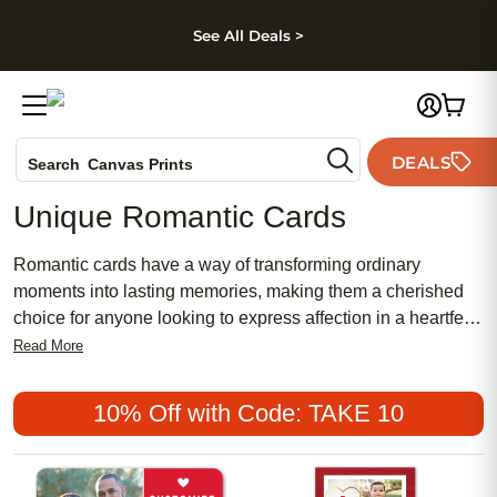
kip to main content
Skip to footer
Accessibility Stateme
See All Deals >
Photo Books
DEALS
Search
Canvas Prints
Ceramic Mugs
Unique Romantic Cards
Holiday Cards
Wedding Invites
Romantic cards have a way of transforming ordinary
moments into lasting memories, making them a cherished
choice for anyone looking to express affection in a heartfelt
way. Whether you're celebrating a milestone with your
Read More
partner, surprising a close friend, or simply reminding
someone special how much they mean to you, a
10% Off with Code: TAKE 10
thoughtfully chosen romantic card can capture emotions that
words alone sometimes struggle to convey. These cards
often feature unique designs, artistic flourishes, and