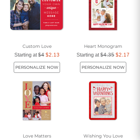
personal touches that set them apart from everyday
greetings, allowing you to tailor your message to the
recipient and the occasion. As the days grow longer and the
world feels a little lighter, many people find themselves
inspired to share their feelings more openly—perhaps after
a spring picnic, during a summer getaway, or simply while
Custom Love
Heart Monogram
reminiscing over shared memories. Romantic cards can be
used to mark anniversaries, engagements, weddings, or
Starting at
$4
$2.13
Starting at
$4.35
$2.17
even just to add a spark to an ordinary day. They’re not
PERSONALIZE NOW
PERSONALIZE NOW
limited to couples; close friends, family members, or anyone
who holds a special place in your heart can appreciate the
sincerity behind a romantic gesture.
When selecting a unique romantic card, consider the
personality and preferences of the person who will receive
it. Some may appreciate a touch of humor or whimsy, while
others might be drawn to classic elegance or bold,
contemporary styles. The choice of imagery, color palette,
Love Matters
Wishing You Love
and even the texture of the card can all contribute to the