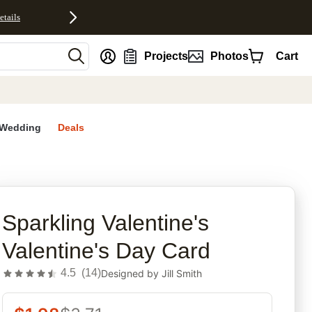
etails
nt
Projects
Photos
Cart
Wedding
Deals
rites
Sparkling Valentine's
Valentine's Day Card
4.5
(
14
)
Designed by
Jill Smith