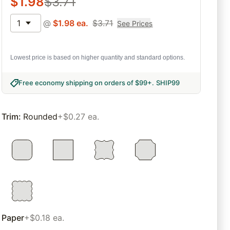
$
1.98
$
3.71
1
@
$
1.98
ea.
$
3.71
See Prices
Lowest price is based on higher quantity and standard options.
Free economy shipping on orders of $99+
.
SHIP99
Trim
:
Rounded
+$0.27 ea.
Paper
+$0.18 ea.