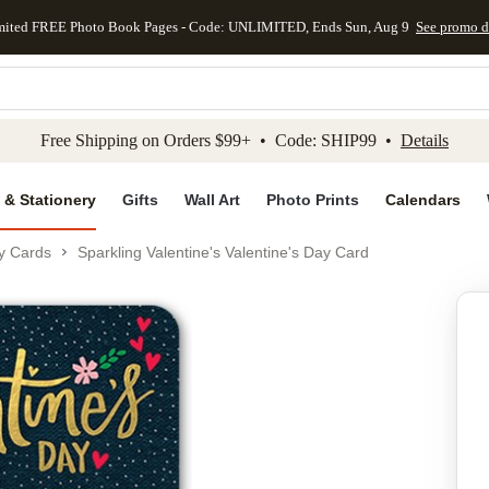
mited FREE Photo Book Pages - Code: UNLIMITED, Ends Sun, Aug 9
See promo d
kip to main content
Skip to footer
Accessibility Stateme
Free Shipping on Orders $99+ • Code: SHIP99 •
Details
 & Stationery
Gifts
Wall Art
Photo Prints
Calendars
ay Cards
Sparkling Valentine's Valentine's Day Card
Add to favo