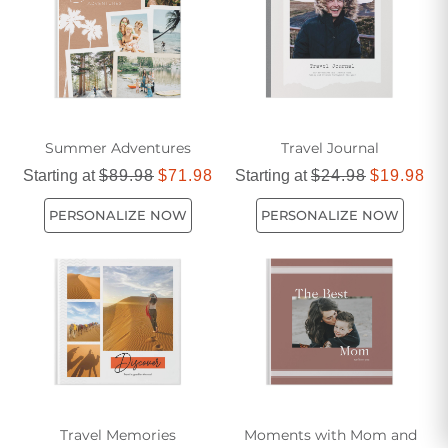
Summer Adventures
Travel Journal
Starting at
$89.98
$71.98
Starting at
$24.98
$19.98
PERSONALIZE NOW
PERSONALIZE NOW
Travel Memories
Moments with Mom and