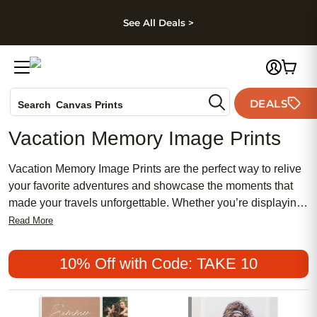
kip to main content
Skip to footer
Accessibility Stateme
See All Deals >
Photo Books
DEALS
Search
Canvas Prints
Ceramic Mugs
Vacation Memory Image Prints
Holiday Cards
Wedding Invites
Vacation Memory Image Prints are the perfect way to relive
your favorite adventures and showcase the moments that
made your travels unforgettable. Whether you’re displaying
breathtaking landscapes, candid family snapshots, or
Read More
vibrant city scenes, these prints help bring your journey
back to life. Turn your cherished vacation memories into
10% Off with Code: TAKE 10
beautiful visual keepsakes that brighten any space and
spark conversations for years to come.