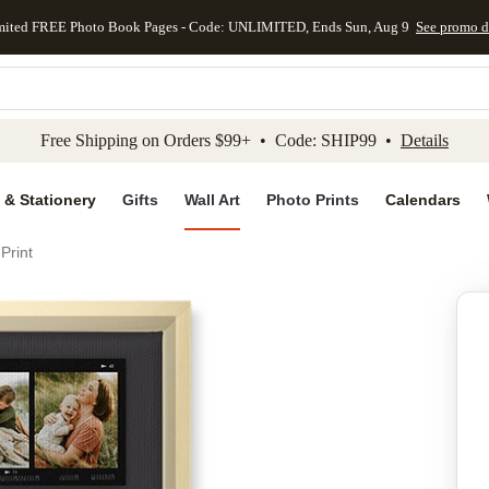
mited FREE Photo Book Pages - Code: UNLIMITED, Ends Sun, Aug 9
See promo d
kip to main content
Skip to footer
Accessibility Stateme
Free Shipping on Orders $99+ • Code: SHIP99 •
Details
 & Stationery
Gifts
Wall Art
Photo Prints
Calendars
Print
Add to favo