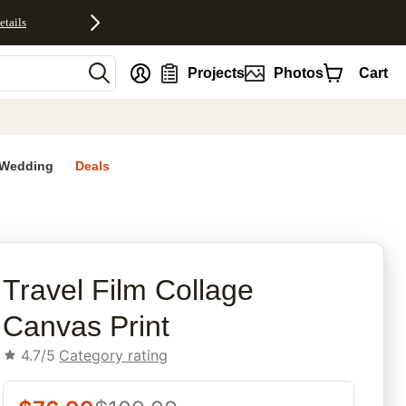
etails
nt
Projects
Photos
Cart
Wedding
Deals
rites
Travel Film Collage
Canvas Print
4.7/5
Category rating