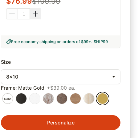
$
76.99
$
109.99
Free economy shipping on orders of $99+
.
SHIP99
Size
8x10
Frame
:
Matte Gold
+$39.00 ea.
Personalize